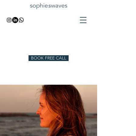
BOOK FREE CALL