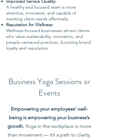
Improved Service Quality:
A healthy and focused team is more
attentive, innovative, and capable of
meeting client needs effectively.
Reputation for Wellness:
Wellness-focused businesses attract clients
who value sustainability, innovation, and
people-centered practices, boosting brand
loyalty and reputation.
Business Yoga Sessions or
Events
Empowering your employees’ well-
being is empowering your business’s
growth.
Yoga in the workplace is more
than movement —
it’s a path to clarity,