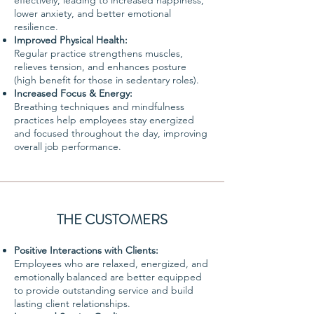
effectively, leading to increased happiness,
lower anxiety, and better emotional
resilience.
Improved Physical Health:
Regular practice strengthens muscles,
relieves tension, and enhances posture
(high benefit for those in sedentary roles).
Increased Focus & Energy:
Breathing techniques and mindfulness
practices help employees stay energized
and focused throughout the day, improving
overall job performance.
THE CUSTOMERS
Positive Interactions with Clients:
Employees who are relaxed, energized, and
emotionally balanced are better equipped
to provide outstanding service and build
lasting client relationships.