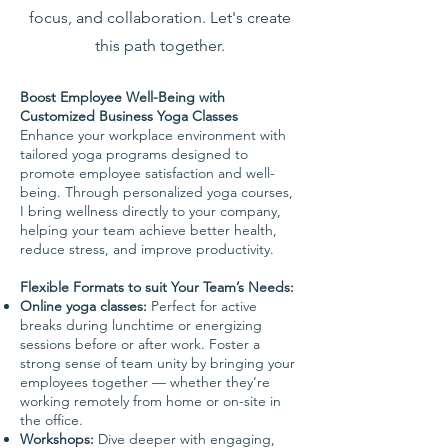
focus, and collaboration. Let's create
this path together.
Boost Employee Well-Being with
Customized Business Yoga Classes
Enhance your workplace environment with
tailored yoga programs designed to
promote employee satisfaction and well-
being. Through personalized yoga courses,
I bring wellness directly to your company,
helping your team achieve better health,
reduce stress, and improve productivity.
Flexible Formats to suit Your Team’s Needs:
Online yoga classes:
Perfect for active
breaks during lunchtime or energizing
sessions before or after work. Foster a
strong sense of team unity by bringing your
employees together — whether they’re
working remotely from home or on-site in
the office.
Workshops:
Dive deeper with engaging,