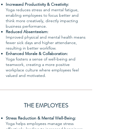
Increased Productivity & Creativity:
Yoga reduces stress and mental fatigue,
enabling employees to focus better and
think more creatively, directly impacting
business performance.
Reduced Absenteeism:
Improved physical and mental health means
fewer sick days and higher attendance,
resulting in better workflow.
Enhanced Morale & Collaboration:
Yoga fosters a sense of well-being and
teamwork, creating a more positive
workplace culture where employees feel
valued and motivated.
THE EMPLOYEES
Stress Reduction & Mental Well-Being:
Yoga helps employees manage stress