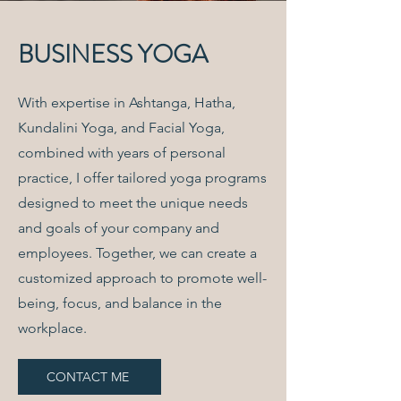
BUSINESS YOGA
With expertise in Ashtanga, Hatha,
Kundalini Yoga, and Facial Yoga,
combined with years of personal
practice, I offer tailored yoga programs
designed to meet the unique needs
and goals of your company and
employees. Together, we can create a
customized approach to promote well-
being, focus, and balance in the
workplace.
CONTACT ME