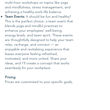
multi-hour workshops on topics like yoga
and mindfulness, stress management, and
achieving a healthy work-life balance.
Team Events:
It should be fun and healthy?
This is the perfect choice: a team event that
blends yoga and mindful practices to
enhance your employees' well-being,
energy levels, and team spirit. These events
are thoughtfully designed to help your team
relax, recharge, and connect — an
enjoyable and revitalizing experience that
leaves everyone feeling refreshed,
motivated, and more united.
Share your
ideas, and I’ll create a concept that works
seamlessly for your workplace.
Pricing
Prices are customized to your specific goals,
requirements, and the length of
collaboration. Please don't hesitate to
contact me to discuss your needs.
All sessions are available in both