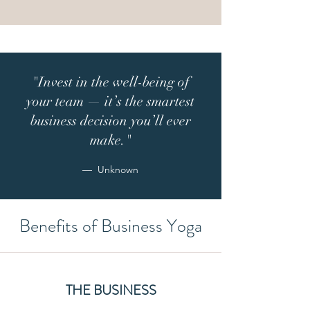
"Invest in the well-being of
your team — it’s the smartest
business decision you’ll ever
make.
"
— Unknown
Benefits of Business Yoga
THE BUSINESS